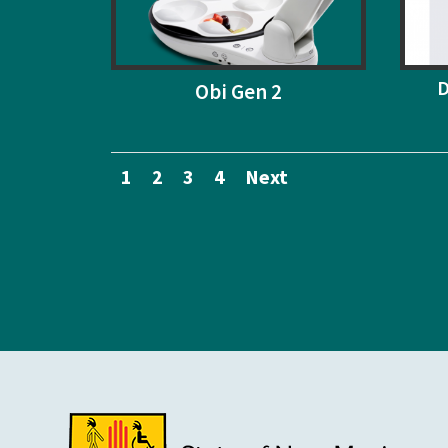
D
Obi Gen 2
1
2
3
4
Next