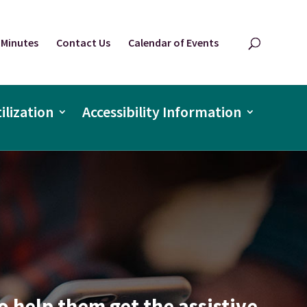
 Minutes
Contact Us
Calendar of Events
ilization
Accessibility Information
o help them get the assistive