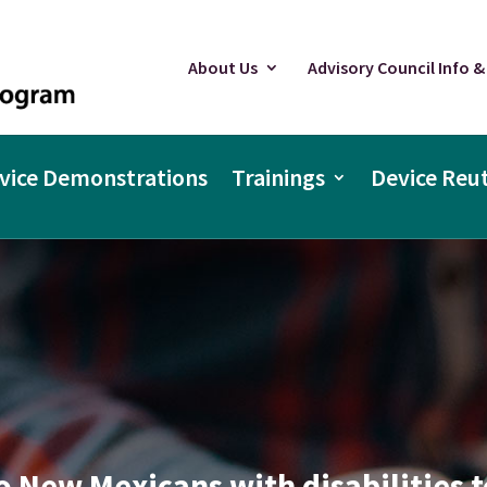
About Us
Advisory Council Info &
vice Demonstrations
Trainings
Device Reut
o New Mexicans with disabilities t