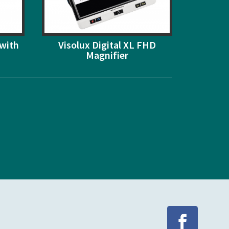
with
Visolux Digital XL FHD
Magnifier