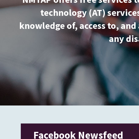
technology (AT) services
knowledge of, access to, and 
any dis
Facebook Newsfeed