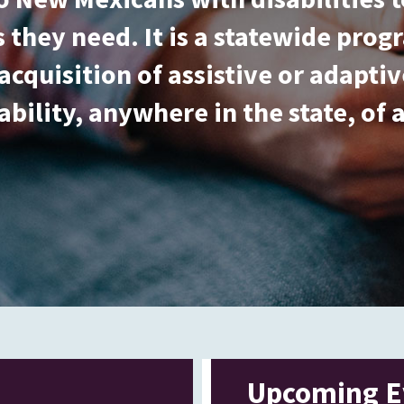
 they need. It is a statewide pro
acquisition of assistive or adapt
ability, anywhere in the state, of 
Upcoming E