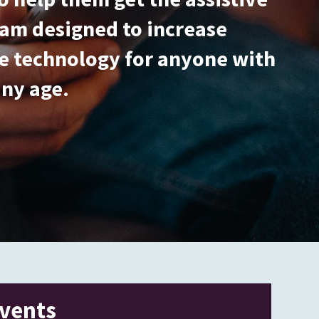
gram designed to increase
ive technology for anyone with
any age.
vents