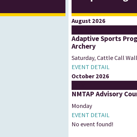
August 2026
22
Aug
Adaptive Sports Prog
Archery
Saturday
,
Cattle Call Wal
EVENT DETAIL
October 2026
19
Oct
NMTAP Advisory Coun
Monday
EVENT DETAIL
No event found!