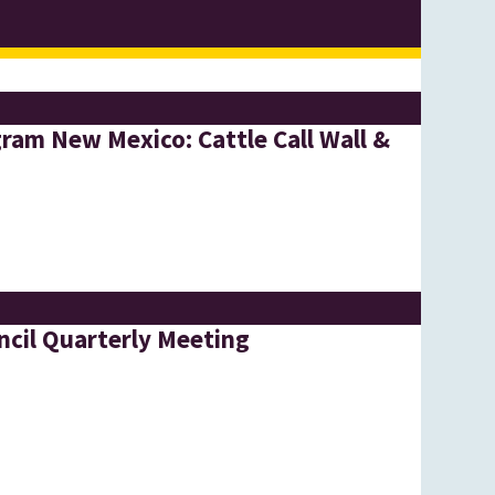
ram New Mexico: Cattle Call Wall &
l
cil Quarterly Meeting