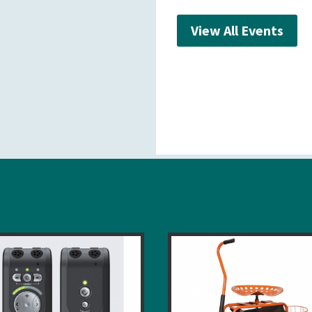
View All Events