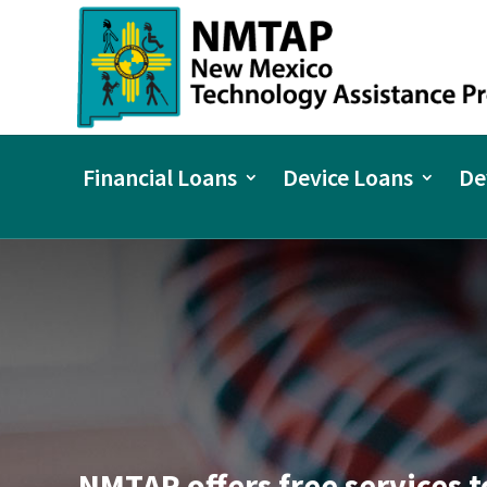
Financial Loans
Device Loans
De
NMTAP offers free services t