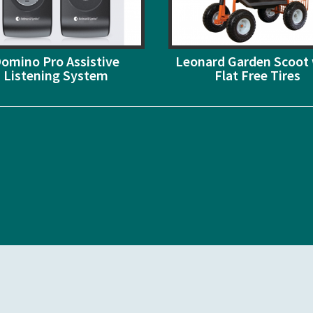
omino Pro Assistive
Leonard Garden Scoot 
Listening System
Flat Free Tires